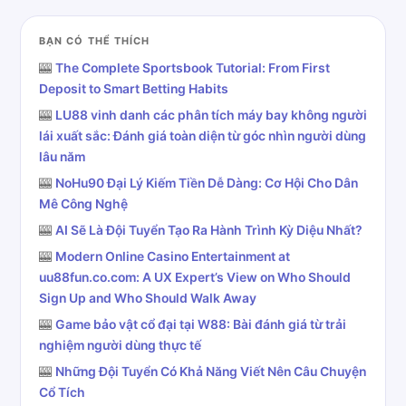
BẠN CÓ THỂ THÍCH
🎰
The Complete Sportsbook Tutorial: From First
Deposit to Smart Betting Habits
🎰
LU88 vinh danh các phân tích máy bay không người
lái xuất sắc: Đánh giá toàn diện từ góc nhìn người dùng
lâu năm
🎰
NoHu90 Đại Lý Kiếm Tiền Dễ Dàng: Cơ Hội Cho Dân
Mê Công Nghệ
🎰
AI Sẽ Là Đội Tuyển Tạo Ra Hành Trình Kỳ Diệu Nhất?
🎰
Modern Online Casino Entertainment at
uu88fun.co.com: A UX Expert’s View on Who Should
Sign Up and Who Should Walk Away
🎰
Game bảo vật cổ đại tại W88: Bài đánh giá từ trải
nghiệm người dùng thực tế
🎰
Những Đội Tuyển Có Khả Năng Viết Nên Câu Chuyện
Cổ Tích