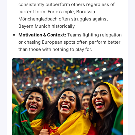
consistently outperform others regardless of
current form. For example, Borussia
Mönchengladbach often struggles against
Bayern Munich historically.
Motivation & Context:
Teams fighting relegation
or chasing European spots often perform better
than those with nothing to play for.