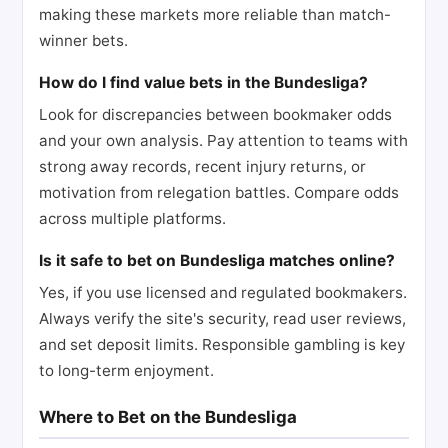
making these markets more reliable than match-
winner bets.
How do I find value bets in the Bundesliga?
Look for discrepancies between bookmaker odds
and your own analysis. Pay attention to teams with
strong away records, recent injury returns, or
motivation from relegation battles. Compare odds
across multiple platforms.
Is it safe to bet on Bundesliga matches online?
Yes, if you use licensed and regulated bookmakers.
Always verify the site's security, read user reviews,
and set deposit limits. Responsible gambling is key
to long-term enjoyment.
Where to Bet on the Bundesliga