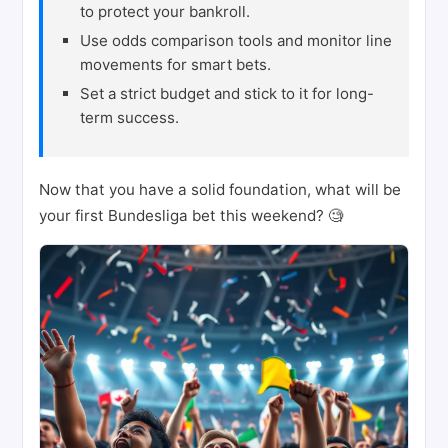
to protect your bankroll.
Use odds comparison tools and monitor line
movements for smart bets.
Set a strict budget and stick to it for long-
term success.
Now that you have a solid foundation, what will be
your first Bundesliga bet this weekend? 🧐