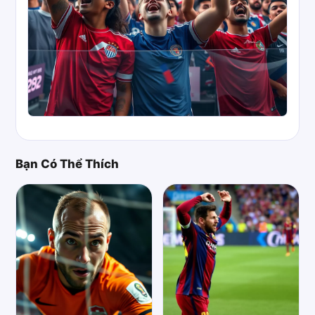
Bạn Có Thể Thích