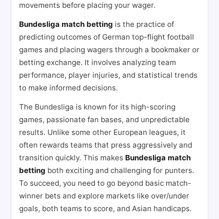
movements before placing your wager.
Bundesliga match betting
is the practice of
predicting outcomes of German top-flight football
games and placing wagers through a bookmaker or
betting exchange. It involves analyzing team
performance, player injuries, and statistical trends
to make informed decisions.
The Bundesliga is known for its high-scoring
games, passionate fan bases, and unpredictable
results. Unlike some other European leagues, it
often rewards teams that press aggressively and
transition quickly. This makes
Bundesliga match
betting
both exciting and challenging for punters.
To succeed, you need to go beyond basic match-
winner bets and explore markets like over/under
goals, both teams to score, and Asian handicaps.