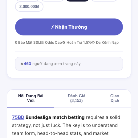
2.000.000₫
⚡ Nhận Thưởng
🔒 Bảo Mật SSL
🎰 Odds Cao
🔄 Hoàn Trả 1.5%
💳 Đa Kênh Nạp
🔥
463
người đang xem trang này
Nội Dung Bài
Đánh Giá
Giao
Viết
(3,153)
Dịch
75BD
Bundesliga match betting
requires a solid
strategy, not just luck. The key is to understand
team form, head-to-head stats, and market