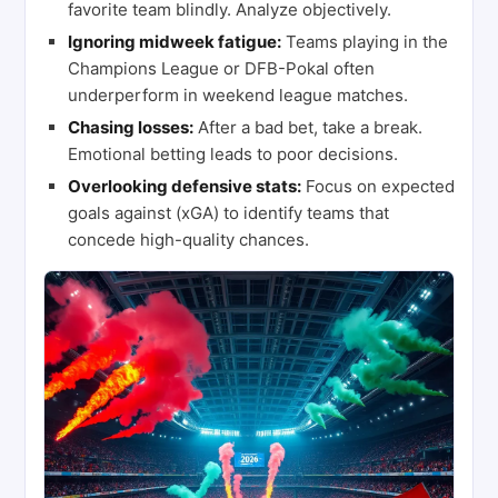
favorite team blindly. Analyze objectively.
Ignoring midweek fatigue:
Teams playing in the
Champions League or DFB-Pokal often
underperform in weekend league matches.
Chasing losses:
After a bad bet, take a break.
Emotional betting leads to poor decisions.
Overlooking defensive stats:
Focus on expected
goals against (xGA) to identify teams that
concede high-quality chances.