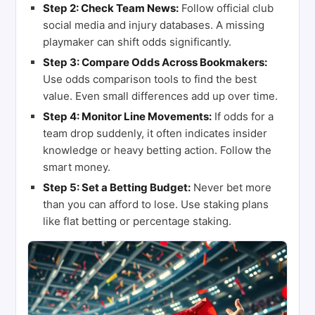
Step 2: Check Team News:
Follow official club
social media and injury databases. A missing
playmaker can shift odds significantly.
Step 3: Compare Odds Across Bookmakers:
Use odds comparison tools to find the best
value. Even small differences add up over time.
Step 4: Monitor Line Movements:
If odds for a
team drop suddenly, it often indicates insider
knowledge or heavy betting action. Follow the
smart money.
Step 5: Set a Betting Budget:
Never bet more
than you can afford to lose. Use staking plans
like flat betting or percentage staking.