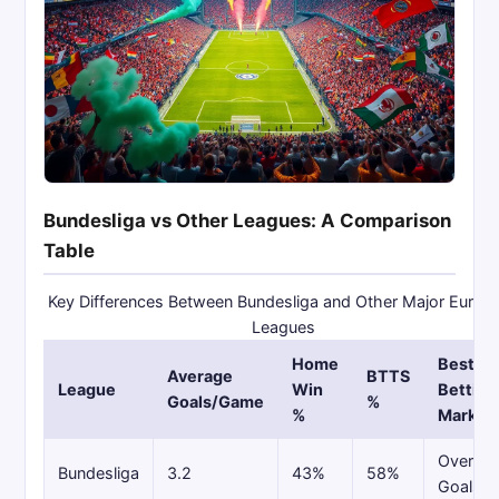
Bundesliga vs Other Leagues: A Comparison
Table
Key Differences Between Bundesliga and Other Major Europ
Leagues
Home
Best
Average
BTTS
League
Win
Betting
Goals/Game
%
%
Market
Over 2.
Bundesliga
3.2
43%
58%
Goals