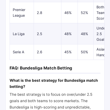
Both
Premier
2.8
46%
52%
Teams 
League
Score
Under
La Liga
2.5
48%
48%
2.5
Goals
Asian
Serie A
2.6
45%
50%
Handic
FAQ: Bundesliga Match Betting
What is the best strategy for Bundesliga match
betting?
The best strategy is to focus on over/under 2.5
goals and both teams to score markets. The
Bundesliga is high-scoring and unpredictable,