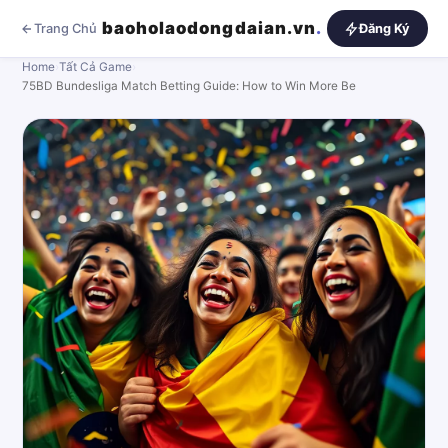
baoholaodongdaian.vn
.
Trang Chủ
Đăng Ký
Home
›
Tất Cả Game
›
75BD Bundesliga Match Betting Guide: How to Win More Be