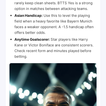
rarely keep clean sheets. BTTS Yes is a strong
option in matches between attacking teams.
Asian Handicap:
Use this to level the playing
field when a heavy favorite like Bayern Munich
faces a weaker opponent. A -1.5 handicap often
offers better odds.
Anytime Goalscorer:
Star players like Harry
Kane or Victor Boniface are consistent scorers.
Check recent form and minutes played before
betting.