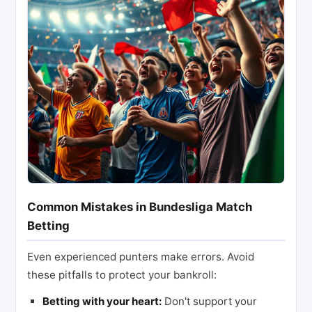
Common Mistakes in Bundesliga Match
Betting
Even experienced punters make errors. Avoid
these pitfalls to protect your bankroll:
Betting with your heart:
Don't support your