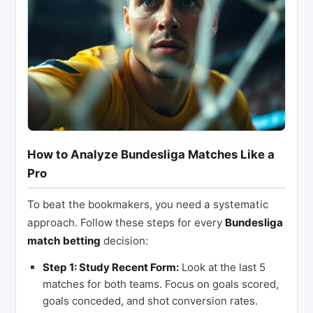
How to Analyze Bundesliga Matches Like a
Pro
To beat the bookmakers, you need a systematic
approach. Follow these steps for every
Bundesliga
match betting
decision:
Step 1: Study Recent Form:
Look at the last 5
matches for both teams. Focus on goals scored,
goals conceded, and shot conversion rates.