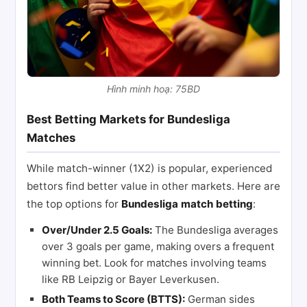
Hình minh hoạ: 75BD
Best Betting Markets for Bundesliga
Matches
While match-winner (1X2) is popular, experienced
bettors find better value in other markets. Here are
the top options for
Bundesliga match betting
:
Over/Under 2.5 Goals:
The Bundesliga averages
over 3 goals per game, making overs a frequent
winning bet. Look for matches involving teams
like RB Leipzig or Bayer Leverkusen.
Both Teams to Score (BTTS):
German sides