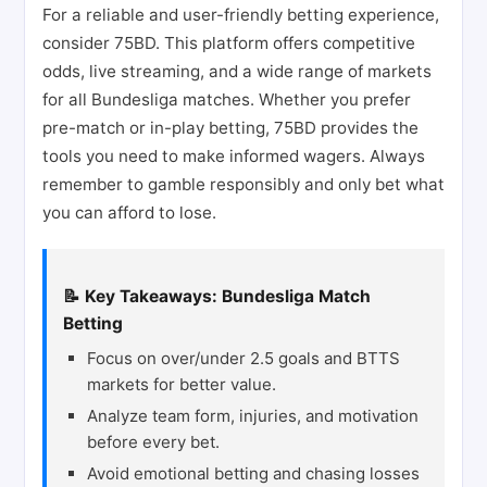
For a reliable and user-friendly betting experience,
consider 75BD. This platform offers competitive
odds, live streaming, and a wide range of markets
for all Bundesliga matches. Whether you prefer
pre-match or in-play betting, 75BD provides the
tools you need to make informed wagers. Always
remember to gamble responsibly and only bet what
you can afford to lose.
📝 Key Takeaways: Bundesliga Match
Betting
Focus on over/under 2.5 goals and BTTS
markets for better value.
Analyze team form, injuries, and motivation
before every bet.
Avoid emotional betting and chasing losses