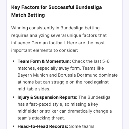
Key Factors for Successful Bundesliga
Match Betting
Winning consistently in Bundesliga betting
requires analyzing several unique factors that
influence German football. Here are the most
important elements to consider:
Team Form & Momentum:
Check the last 5-6
matches, especially away form. Teams like
Bayern Munich and Borussia Dortmund dominate
at home but can struggle on the road against
mid-table sides.
Injury & Suspension Reports:
The Bundesliga
has a fast-paced style, so missing a key
midfielder or striker can dramatically change a
team's attacking threat.
Head-to-Head Records:
Some teams