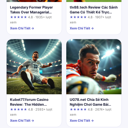
Legendary Former Player
tlv88.tech Review Các Sảnh
Takes Over Managerial
Game Có Thiết Kế Trực
Duties at Struggling
Quan – Có Đáng Để Bỏ Thời
★★★★★
4.8 · 1935+ lượt
★★★★★
4.8 · 1907+ lượt
Championship Club: An
Gian?
xem
xem
Independent Assessment
Xem Chi Tiết →
Xem Chi Tiết →
Kubet77.forum Casino
UG78.net Chia Sẻ Kinh
Review: The Hidden
Nghiệm Chơi Game Bài
Benefits Worth Verifying
Thực Chiến Hiệu Quả
★★★★★
4.8 · 2593+ lượt
★★★★★
4.8 · 2674+ lượt
Before You Play
xem
xem
Xem Chi Tiết →
Xem Chi Tiết →