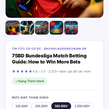
TIN TỨC CÁ CƯỢC · BAOHOLAODONGDAIAN.VN
75BD Bundesliga Match Betting
Guide: How to Win More Bets
★★★★★
4.8 / 5.0 · 3,153+ đánh giá đã xác minh
Đang Thịnh Hành
MỨC NẠP THAM KHẢO
100.000₫
200.000₫
500.000₫
1.000.000₫